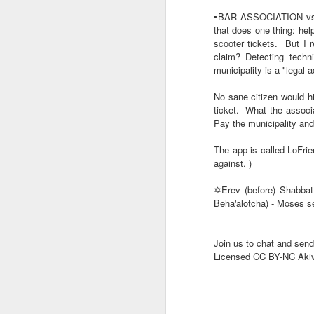
member Tzvi Sukot.
▪️BAR ASSOCIATION vs
that does one thing: help
———
scooter tickets.
But I 
Our news tips and chat g
claim? Detecting techni
Licensed CC BY-NC Akiv
municipality is a "legal a
No sane citizen would hi
ticket.
What the associat
Pay the municipality and
The app is called LoFrie
against. )
✡️Erev (before) Shabbat 
Beha'alotcha) - Moses s
⚪TWO HEROES 
AUG
———
6
and LEBANO
Join us to chat and send
Licensed CC BY-NC Aki
⚪TWO HEROES HAVE FAL
🅸🆂🆁🅰️🅴🅻 🄽🄾🅆 H