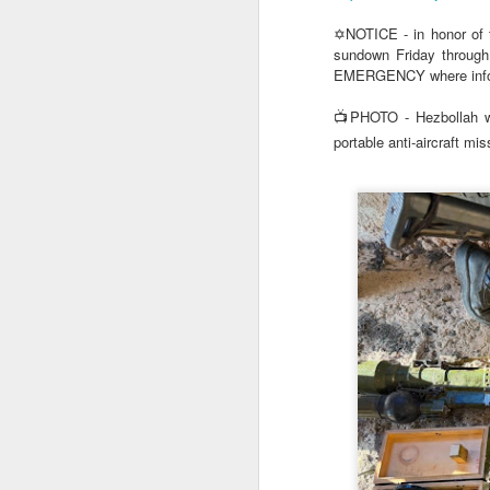
✡️NOTICE - in honor of
sundown Friday through
EMERGENCY where informa
📺PHOTO - Hezbollah w
portable anti-aircraft miss