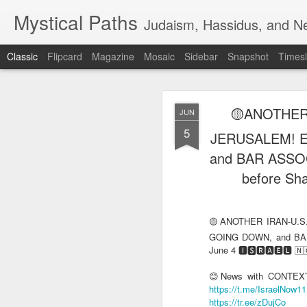
Mystical Paths
Judaism, Hassidus, and Ne
Classic
Flipcard
Magazine
Mosaic
Sidebar
Snapshot
Timesl
🟡ANOTHER
JUN
5
JERUSALEM! 
and BAR ASSOC
before Sha
🔅LEBANON 
AUG
PLAN (of the
6
🟡ANOTHER IRAN-U.S
🔅LEBANON TARGETED, T
GOING DOWN, and BAR
🄽🄾🅆 HEADLINES
June 4 🅸🆂🆁🅰️🅴🅻 
📺VIDEO - An Israeli fami
😊News with CONTEXT 
https://t.me/IsraelNow1
https://tr.ee/zDujCo