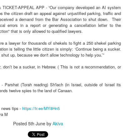
 TICKET-APPEAL APP - “Our company developed an AI system
s the citizen draft an appeal against unjustified parking, traffic and
received a demand from the Bar Association to shut down.
Their
roup -
https://tr.ee/MY8Hn5
cal errors in a report or generating a cancellation letter to the
a M
ction" that is only allowed to qualified lawyers.
Posted
10 hours ago
by
Akiva
re a lawyer for thousands of shekels to fight a 250 shekel parking
ion is telling the little citizen is simply: ‘Continue being a sucker.
 shut up, because we don't allow technology to help you.’”
0
Add a comment
r, don’t be a sucker, in Hebrew. ( This is not a recommendation, or
- Parshat (Torah reading) Sh'lach (in Israel, outside of Israel its
ends twelve spies to the land of Canaan.
HAVE FALLEN, POSSIBLE INFILTRATION, MISS
N DEAL PAUSE - Thu morn Aug 6 🅸🆂🆁🅰️🅴🅻
 news tips -
https://tr.ee/MY8Hn5
va M
HEADLINES
Posted
5th June
by
Akiva
LEN, POSSIBLE INFILTRATION, MISSILE TRAIL, and LEBANON DEAL P
EADLINES