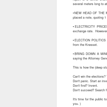
several meters long to at
.. WhatsApp
https://t
.. Telegram
https://t
▪️NEW HEAD OF THE MOS
.. Email
https://tr.ee
placed a note, quoting 1 
▪️ELECTRICITY PRICES -
🇾🇪YEMEN - the Houthis l
exchange rate.
However,
🇸🇾SYRIA - significant
▪️ELECTION POLITICS -
transport traffic through/
from the Knesset.
large oil trucks also mak
inspecting.
▪️BRING DOWN A MIN
saying the Attorney Gene
▪️AIR TRAVEL - the U.S. Ai
airport capacity to civilian 
This is how the (deep sta
▪️THE HASHMONAIM HAREDI 
Can't win the elections?
streets of Jerusalem.
Don't panic. Start an inv
Don't find? Invent.
▪️ELECTION POLITICS RAM
Don't succeed? Search fo
parties.
As well, party
conscription plan.
It's time for the public t
you. )
▪️EAST JERUSALEM RESID