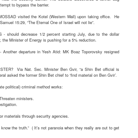
tempt to bypass the barrier.
r.ee/LxVaBg
or WhatsApp Channel
https://tr.ee/zDujCo
.me/IsraelNow111
SAD visited the Kotel (Western Wall) upon taking office.
He
/6BKRqg
Samuel 15:29, “The Eternal One of Israel will not lie”.
 should decrease 1/2 percent starting July, due to the dollar
aunched a large missile attack on the anti-Houthi Yemen forces, killing a la
 the Minister of Energy is pushing for a 5% reduction.
 car bomb attack (by?) in Jarmana, Damascus.
In related news, Syria is se
 Another departure in Yesh Atid: MK Boaz Toporovsky resigned
from Iraq towards Mediterranean ports, as the situation with Iran continues.
e excellent platforms for smuggling weapons to Hezbollah, and Syrian border
ISTER?
Via Nat. Sec. Minister Ben Gvir, “a Shin Bet official is
ral asked the former Shin Bet chief to ‘find material on Ben Gvir’.
r Force has relocated a number of refueling jets from Ben Gurion to military ai
flights.
te political) criminal method works:
IDF BRIGADE - finished their training with a traditional long distance (50
 Threaten ministers.
estigation.
PING UP - a number of reports of MK’s moving between parties, and tw
r materials through security agencies.
 leaders have started publicly attacking each other, the latest Bennett 
o know the truth.”
( It’s not paranoia when they really are out to get
ENT THREATENS MK - An Arab man from Shuafat was arrested for threa