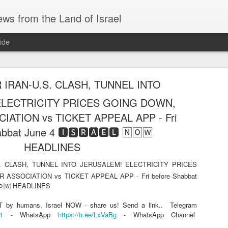
ws from the Land of Israel
ide
 IRAN-U.S. CLASH, TUNNEL INTO
ELECTRICITY PRICES GOING DOWN,
IATION vs TICKET APPEAL APP - Fri
bbat June 4 🅸🆂🆁🅰️🅴🅻 🄽🄾🅆
TARGETED, THE IRANIAN SUPERPOWER? And 
HEADLINES
 hour) - Thu night Aug 6 🅸🆂🆁🅰️🅴🅻 🄽🄾🅆 H
. CLASH, TUNNEL INTO JERUSALEM! ELECTRICITY PRICES
HE IRANIAN SUPERPOWER? And THE GAZA PLAN (of the hour) - Thu nig
 ASSOCIATION vs TICKET APPEAL APP - Fri before Shabbat
🄽🄾🅆 HEADLINES
ly accidentally drove into the Arab city of Jenin, where a mob formed and try
by humans, Israel NOW - share us! Send a link..
Telegram
11
- WhatsApp
https://tr.ee/LxVaBg
- WhatsApp Channel