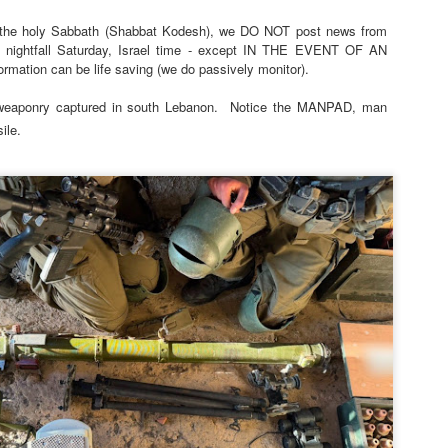
 the holy Sabbath (Shabbat Kodesh), we DO NOT post news from
 nightfall Saturday, Israel time - except IN THE EVENT OF AN
tion can be life saving (we do passively monitor).
eaponry captured in south Lebanon.
Notice the MANPAD, man
ile.