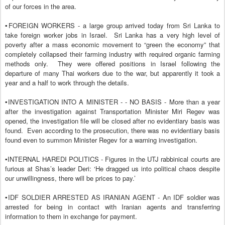
of our forces in the area.
▪️FOREIGN WORKERS - a large group arrived today from Sri Lanka to
take foreign worker jobs in Israel.
Sri Lanka has a very high level of
poverty after a mass economic movement to “green the economy” that
completely collapsed their farming industry with required organic farming
methods only.
They were offered positions in Israel following the
departure of many Thai workers due to the war, but apparently it took a
year and a half to work through the details.
▪️INVESTIGATION INTO A MINISTER - - NO BASIS - More than a year
after the investigation against Transportation Minister Miri Regev was
opened, the investigation file will be closed after no evidentiary basis was
found.
Even according to the prosecution, there was no evidentiary basis
found even to summon Minister Regev for a warning investigation.
▪️INTERNAL HAREDI POLITICS - Figures in the UTJ rabbinical courts are
furious at Shas’s leader Deri: ‘He dragged us into political chaos despite
our unwillingness, there will be prices to pay.’
▪️IDF SOLDIER ARRESTED AS IRANIAN AGENT - An IDF soldier was
arrested for being in contact with Iranian agents and transferring
information to them in exchange for payment.