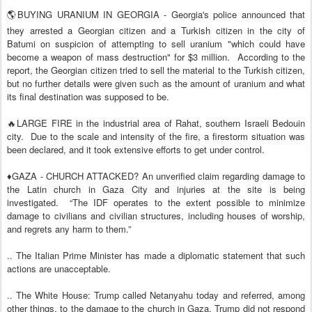
🌎BUYING URANIUM IN GEORGIA - Georgia's police announced that
they arrested a Georgian citizen and a Turkish citizen in the city of
Batumi on suspicion of attempting to sell uranium "which could have
become a weapon of mass destruction" for $3 million.
According to the
report, the Georgian citizen tried to sell the material to the Turkish citizen,
but no further details were given such as the amount of uranium and what
its final destination was supposed to be.
🔥LARGE FIRE in the industrial area of Rahat, southern Israeli Bedouin
city.
Due to the scale and intensity of the fire, a firestorm situation was
been declared, and it took extensive efforts to get under control.
♦️GAZA - CHURCH ATTACKED? An unverified claim regarding damage to
the Latin church in Gaza City and injuries at the site is being
investigated.
“The IDF operates to the extent possible to minimize
damage to civilians and civilian structures, including houses of worship,
and regrets any harm to them.”
.. The Italian Prime Minister has made a diplomatic statement that such
actions are unacceptable.
.. The White House: Trump called Netanyahu today and referred, among
other things, to the damage to the church in Gaza. Trump did not respond