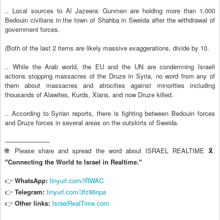
.. Local sources to Al Jazeera: Gunmen are holding more than 1,000
Bedouin civilians in the town of Shahba in Sweida after the withdrawal of
government forces.
(Both of the last 2 items are likely massive exaggerations, divide by 10.
.. While the Arab world, the EU and the UN are condemning Israeli
actions stopping massacres of the Druze in Syria, no word from any of
them about massacres and atrocities against minorities including
thousands of Alawites, Kurds, Xians, and now Druze killed.
.. According to Syrian reports, there is fighting between Bedouin forces
and Druze forces in several areas on the outskirts of Sweida.
———————
🌐 Please share and spread the word about ISRAEL REALTIME 🎗️
"Connecting the World to Israel in Realtime."
👉
WhatsApp:
tinyurl.com/IRWAC
👉
Telegram:
tinyurl.com/3fz86npa
Other links:
IsraelRealTime.com
👉