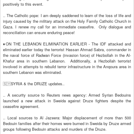
positively to this event.
.. The Catholic pope: I am deeply saddened to learn of the loss of life and
injury caused by the military attack on the Holy Family Catholic Church in
Gaza. I renew my call for an immediate ceasefire.
Only dialogue and
reconciliation can ensure enduring peace!
♦️ON THE LEBANON ELIMINATION EARLIER - The IDF attacked and
eliminated earlier today the terrorist Hassan Ahmad Sabra, commander in
the naval force of Radwan Force (invasion force) of Hezbollah in the Al-
Khafur area in southern Lebanon.
Additionally, a Hezbollah terrorist
involved in attempts to rebuild terror infrastructure in the Anqoura area in
southern Lebanon was eliminated.
🇸🇾SYRIA & the DRUZE updates..
.. A security source to Reuters news agency: Armed Syrian Bedouins
launched a new attack in Sweida against Druze fighters despite the
ceasefire agreement.
.. Local sources to Al Jazeera: Major displacement of more than 500
Bedouin families after their homes were burned in Sweida by Druze armed
groups following Bedouin attacks and murders of the Druze.