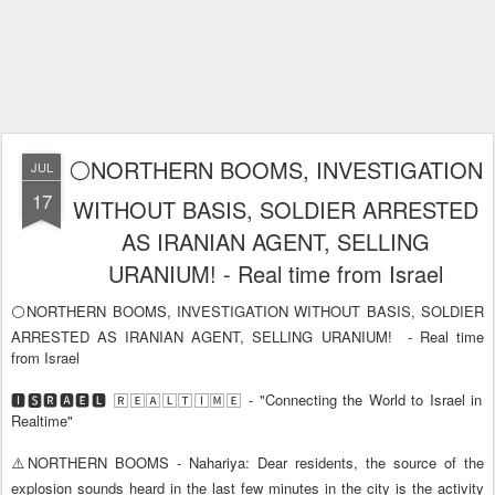
⚪NORTHERN BOOMS, INVESTIGATION
JUL
17
WITHOUT BASIS, SOLDIER ARRESTED
AS IRANIAN AGENT, SELLING
URANIUM! - Real time from Israel
⚪NORTHERN BOOMS, INVESTIGATION WITHOUT BASIS, SOLDIER
ARRESTED AS IRANIAN AGENT, SELLING URANIUM!
- Real time
from Israel
🅸🆂🆁🅰️🅴🅻 🅁🄴🄰🄻🅃🄸🄼🄴 - "Connecting the World to Israel in
Realtime"
⚠️NORTHERN BOOMS - Nahariya: Dear residents, the source of the
explosion sounds heard in the last few minutes in the city is the activity