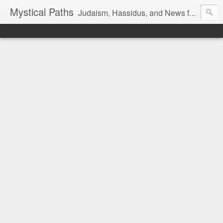
Mystical Paths
Judaism, Hassidus, and News from the Land of Israel