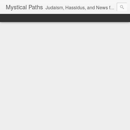
Mystical Paths
Judaism, Hassidus, and News from the Land of Israel