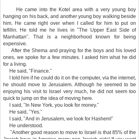
He came into the Kotel area with a very young boy
hanging on his back, and another young boy walking beside
him. He came right over when I called for him to put on
tefillin. He told me he lives in "The Upper East Side of
Manhattan". That is a neighborhood known for being
expensive.
After the Shema and praying for the boys and his loved
ones, we spoke for a few minutes. I asked him what he did
for a living.
He said, "Finance."
I told him if he could do it on the computer, via the internet,
he should move to Jerusalem. Although he seemed to be
enjoying his visit to Israel very much, he did not seem too
quick to jump on the idea of moving here.
I said, "In New York, you look for money."
He said, "Yes."
I said, "And in Jerusalem, we look for Hashem!"
He understood.
"Another good reason to move to Israel is that 85% of the