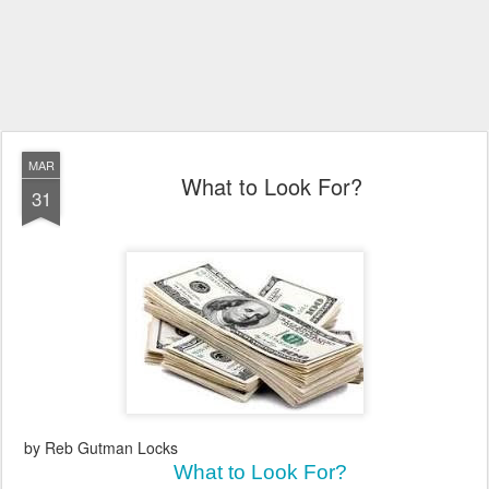
MAR
What to Look For?
31
by Reb Gutman Locks
What to Look For?