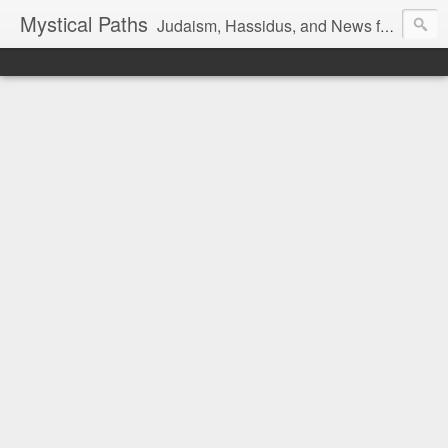
Mystical Paths
Judaism, Hassidus, and News from the Land of Israel