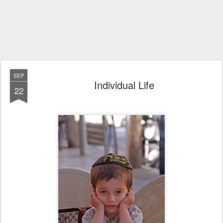
SEP
Individual Life
22