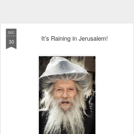
DEC
It’s Raining in Jerusalem!
30