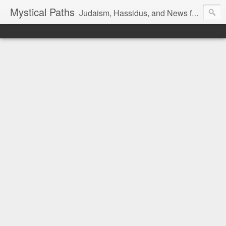
Mystical Paths
Judaism, Hassidus, and News from the Land of Israel