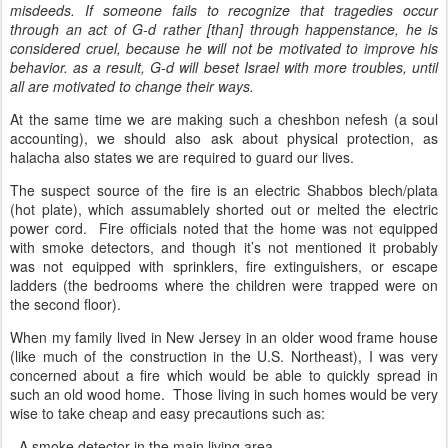
misdeeds. If someone fails to recognize that tragedies occur
through an act of G-d rather [than] through happenstance, he is
considered cruel, because he will not be motivated to improve his
behavior. as a result, G-d will beset Israel with more troubles, until
all are motivated to change their ways.
At the same time we are making such a cheshbon nefesh (a soul
accounting), we should also ask about physical protection, as
halacha also states we are required to guard our lives.
The suspect source of the fire is an electric Shabbos blech/plata
(hot plate), which assumablely shorted out or melted the electric
power cord. Fire officials noted that the home was not equipped
with smoke detectors, and though it’s not mentioned it probably
was not equipped with sprinklers, fire extinguishers, or escape
ladders (the bedrooms where the children were trapped were on
the second floor).
When my family lived in New Jersey in an older wood frame house
(like much of the construction in the U.S. Northeast), I was very
concerned about a fire which would be able to quickly spread in
such an old wood home. Those living in such homes would be very
wise to take cheap and easy precautions such as:
- A smoke detector in the main living area.