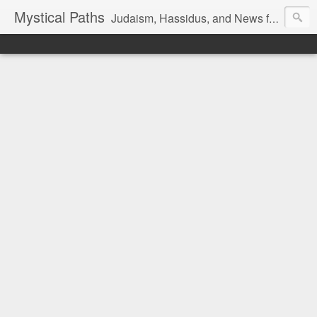
Mystical Paths
Judaism, Hassidus, and News from the Land of Israel