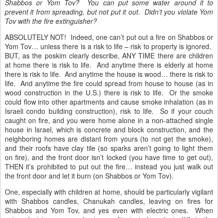
Shabbos or Yom Tov? You can put some water around it to
prevent it from spreading, but not put it out. Didn’t you violate Yom
Tov with the fire extinguisher?
ABSOLUTELY NOT! Indeed, one can’t put out a fire on Shabbos or
Yom Tov… unless there is a risk to life – risk to property is ignored.
BUT, as the poskim clearly describe, ANY TIME there are children
at home there is risk to life. And anytime there is elderly at home
there is risk to life. And anytime the house is wood… there is risk to
life. And anytime the fire could spread from house to house (as in
wood construction in the U.S.) there is risk to life. Or the smoke
could flow into other apartments and cause smoke inhalation (as in
Israeli condo building construction), risk to life. So if your couch
caught on fire, and you were home alone in a non-attached single
house in Israel, which is concrete and block construction, and the
neighboring homes are distant from yours (to not get the smoke),
and their roofs have clay tile (so sparks aren’t going to light them
on fire), and the front door isn’t locked (you have time to get out),
THEN it’s prohibited to put out the fire… instead you just walk out
the front door and let it burn (on Shabbos or Yom Tov).
One, especially with children at home, should be particularly vigilant
with Shabbos candles, Chanukah candles, leaving on fires for
Shabbos and Yom Tov, and yes even with electric ones. When