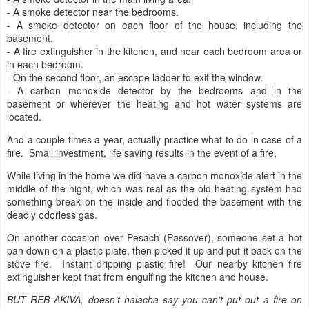
- A smoke detector near the bedrooms.
- A smoke detector on each floor of the house, including the
basement.
- A fire extinguisher in the kitchen, and near each bedroom area or
in each bedroom.
- On the second floor, an escape ladder to exit the window.
- A carbon monoxide detector by the bedrooms and in the
basement or wherever the heating and hot water systems are
located.
And a couple times a year, actually practice what to do in case of a
fire. Small investment, life saving results in the event of a fire.
While living in the home we did have a carbon monoxide alert in the
middle of the night, which was real as the old heating system had
something break on the inside and flooded the basement with the
deadly odorless gas.
On another occasion over Pesach (Passover), someone set a hot
pan down on a plastic plate, then picked it up and put it back on the
stove fire. Instant dripping plastic fire! Our nearby kitchen fire
extinguisher kept that from engulfing the kitchen and house.
BUT REB AKIVA, doesn’t halacha say you can’t put out a fire on