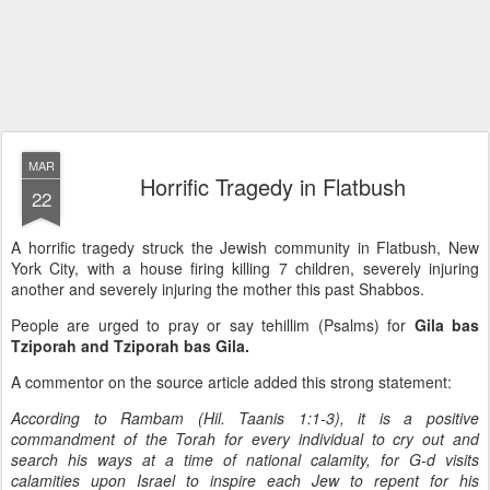
MAR
Horrific Tragedy in Flatbush
22
A horrific tragedy struck the Jewish community in Flatbush, New
York City, with a house firing killing 7 children, severely injuring
another and severely injuring the mother this past Shabbos.
People are urged to pray or say tehillim (Psalms) for
Gila bas
Tziporah and Tziporah bas Gila.
A commentor on the source article added this strong statement:
According to Rambam (Hil. Taanis 1:1-3), it is a positive
commandment of the Torah for every individual to cry out and
search his ways at a time of national calamity, for G-d visits
calamities upon Israel to inspire each Jew to repent for his