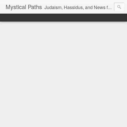
Mystical Paths
Judaism, Hassidus, and News from the Land of Israel