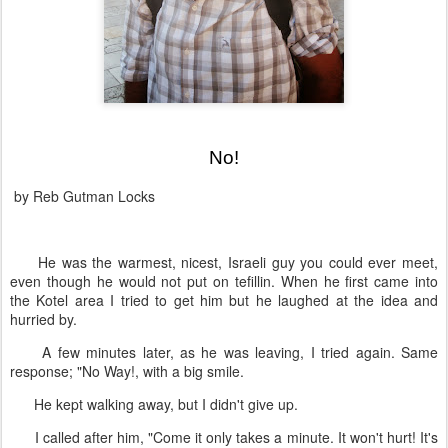
No!
by Reb Gutman Locks
He was the warmest, nicest, Israeli guy you could ever meet,
even though he would not put on tefillin. When he first came into
the Kotel area I tried to get him but he laughed at the idea and
hurried by.
A few minutes later, as he was leaving, I tried again. Same
response; "No Way!, with a big smile.
He kept walking away, but I didn't give up.
I called after him, "Come it only takes a minute. It won't hurt! It's