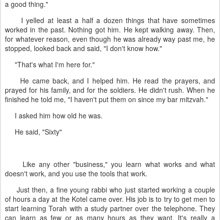
a good thing."
I yelled at least a half a dozen things that have sometimes
worked in the past. Nothing got him. He kept walking away. Then,
for whatever reason, even though he was already way past me, he
stopped, looked back and said, "I don't know how."
"That's what I'm here for."
He came back, and I helped him. He read the prayers, and
prayed for his family, and for the soldiers. He didn't rush. When he
finished he told me, "I haven't put them on since my bar mitzvah."
I asked him how old he was.
He said, "Sixty"
Like any other "business," you learn what works and what
doesn't work, and you use the tools that work.
Just then, a fine young rabbi who just started working a couple
of hours a day at the Kotel came over. His job is to try to get men to
start learning Torah with a study partner over the telephone. They
can learn as few or as many hours as they want. It's really a