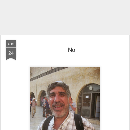
AUG
No!
24