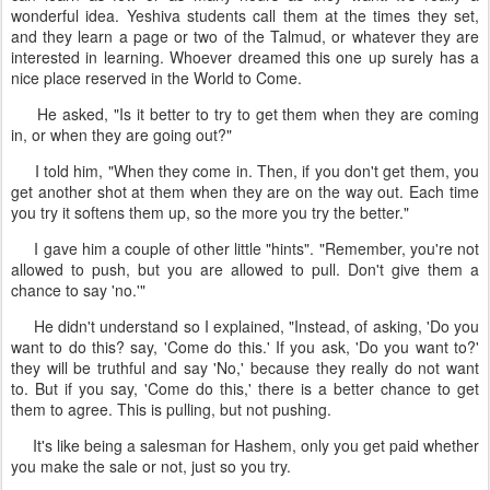
wonderful idea. Yeshiva students call them at the times they set,
and they learn a page or two of the Talmud, or whatever they are
interested in learning. Whoever dreamed this one up surely has a
nice place reserved in the World to Come.
He asked, "Is it better to try to get them when they are coming
in, or when they are going out?"
I told him, "When they come in. Then, if you don't get them, you
get another shot at them when they are on the way out. Each time
you try it softens them up, so the more you try the better."
I gave him a couple of other little "hints". "Remember, you're not
allowed to push, but you are allowed to pull. Don't give them a
chance to say 'no.'"
He didn't understand so I explained, "Instead, of asking, 'Do you
want to do this? say, 'Come do this.' If you ask, 'Do you want to?'
they will be truthful and say 'No,' because they really do not want
to. But if you say, 'Come do this,' there is a better chance to get
them to agree. This is pulling, but not pushing.
It's like being a salesman for Hashem, only you get paid whether
you make the sale or not, just so you try.