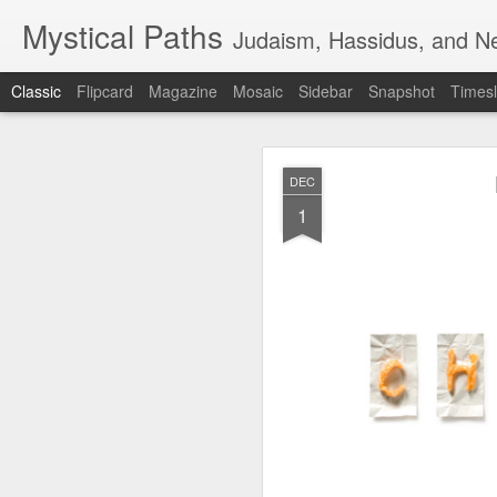
Mystical Paths
Judaism, Hassidus, and Ne
Classic
Flipcard
Magazine
Mosaic
Sidebar
Snapshot
Timesl
DEC
1
🟧TERRORIST 
AUG
7
DEFENSE - F
🟧TERRORIST AS AN A
🅸🆂🆁🅰️🅴🅻 🄽🄾🅆 H
📺VIDEO - A new Chinese 