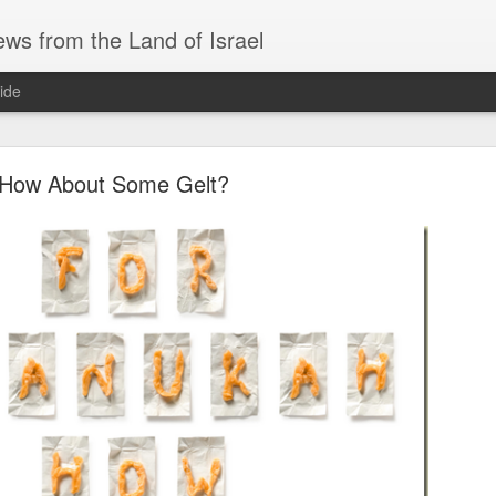
ws from the Land of Israel
ide
How About Some Gelt?
AS AN AID DRIVER, IRANIAN NUKES, and SAU
ri before Shabbat Aug 7 🅸🆂🆁🅰️🅴🅻 🄽🄾🅆 H
ID DRIVER, IRANIAN NUKES, and SAUDI MUTUAL DEFENSE - Fri 
EADLINES
system for defeating drones… interesting approach.