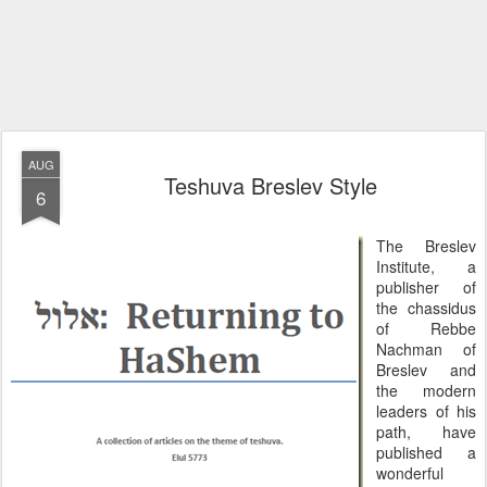
AUG
Teshuva Breslev Style
6
The Breslev
Institute, a
publisher of
the chassidus
of Rebbe
Nachman of
Breslev and
the modern
leaders of his
path, have
published a
wonderful