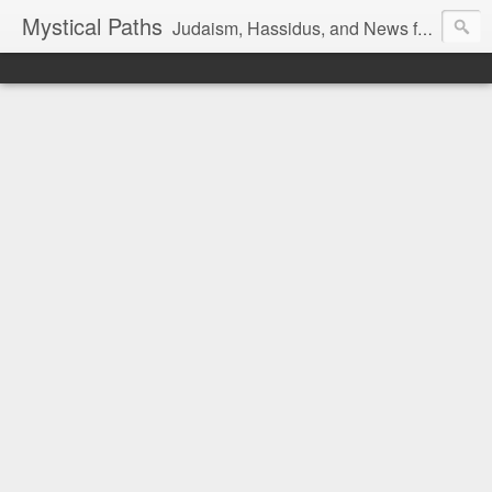
Mystical Paths
Judaism, Hassidus, and News from the Land of Israel