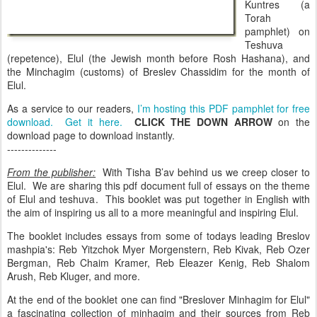
Kuntres (a
Torah
pamphlet) on
Teshuva
(repetence), Elul (the Jewish month before Rosh Hashana), and
the Minchagim (customs) of Breslev Chassidim for the month of
Elul.
As a service to our readers,
I’m hosting this PDF pamphlet for free
download. Get it here.
CLICK THE DOWN ARROW
on the
download page to download instantly.
--------------
From the publisher:
With Tisha B’av behind us we creep closer to
Elul. We are sharing this pdf document full of essays on the theme
of Elul and teshuva. This booklet was put together in English with
the aim of inspiring us all to a more meaningful and inspiring Elul.
The booklet includes essays from some of todays leading Breslov
mashpia's: Reb Yitzchok Myer Morgenstern, Reb Kivak, Reb Ozer
Bergman, Reb Chaim Kramer, Reb Eleazer Kenig, Reb Shalom
Arush, Reb Kluger, and more.
At the end of the booklet one can find "Breslover Minhagim for Elul"
a fascinating collection of minhagim and their sources from Reb