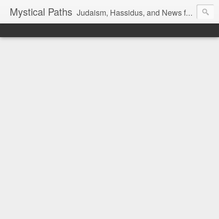
Mystical Paths
Judaism, Hassidus, and News from the Land of Israel