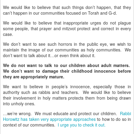
We would like to believe that such things don’t happen, that they
can’t happen in our communities focused on Torah and G-d.
We would like to believe that inappropriate urges do not plague
some people, that prayer and mitzvot protect and correct in every
case.
We don’t want to see such horrors in the public eye, we wish to
maintain the image of our communities as holy communities. We
don’t want to talk about it…or even think about it.
We do not want to talk to our children about adult matters.
We don’t want to damage their childhood innocence before
they are appropriately mature.
We want to believe in people’s innocence, especially those in
authority such as rabbis and teachers. We would like to believe
their involvement in holy matters protects them from being drawn
into unholy ones.
…we’re wrong. We must educate and protect our children.
Rabbi
Horowitz has taken very appropriate approaches
to how to do so in
context of our communities.
I urge you to check it out.