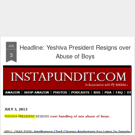
Headline: Yeshiva President Resigns over
JUL
3
Abuse of Boys