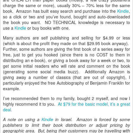
charge the same or more), usually 30% – 70% less for the same
book. Amazon has built easy search and purchase into the
Kindle
,
so a click or two and you’ve found, bought and auto-downloaded
the book you want. NO TECHNICAL knowledge is necessary to
use a
Kindle
or buy books with one.
Many authors are self publishing and selling for $4.99 or less
(which is about the profit they made on that $29.95 book anyway).
Further, some authors are giving the first book of a series away for
free, just to get you hooked (since there is no COST to them in
distributing an e-book), or giving a book away for a week or two, to
get some initial readers who will rate and comment on the book
(generating some social media buzz). Additionally Amazon is
giving away a number of classics (that are out of copyright), I
particularly enjoyed the free Autobiography of Benjamin Franklin for
example.
I’ve recommended them to my family, bought 2 myself, and now I
highly recommend it to you.
At $79 for the basic model, it’s a great
deal.
A note on using a
Kindle
in Israel. Amazon is forced by some
publishers to limit their book distribution or adjust pricing by
geographic area. But, being their customers may be travelling with