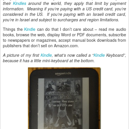
their
Kindles
around the world, they apply that limit by payment
information. Meaning if you’re paying with a US credit card, you’re
considered in the US. If you’re paying with an Israeli credit card,
you’re in Israel and subject to surcharges and region limitations.
Things the
Kindle
can do that I don’t care about – read me audio
books, browse the web, display Word or PDF documents, subscribe
to newspapers or magazines, accept manual book downloads from
publishers that don’t sell on Amazon.com.
A picture of my first
Kindle
, what’s now called a “
Kindle
Keyboard”,
because it has a little mini-keyboard at the bottom.