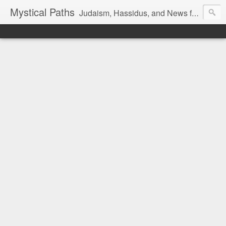
Mystical Paths
Judaism, Hassidus, and News from the Land of Israel