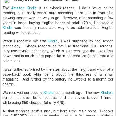
The
Amazon Kindle
is an e-book reader. I do a lot of online
reading, but I really wasn’t sure spending more time in front of a
glowing screen was the way to go. However, after spending a few
years in Israel buying English books at retail +70%, I decided a
Kindle
was the only reasonable way to be able to afford English
reading while overseas.
When I received my first
Kindle
, I was surprised by the screen
technology. E-book readers do not use traditional LCD screens,
they use “e-ink” technology, which is a screen type that uses less
power and is much more paper-like in appearance (in contrast and
coloration).
I was further surprised by the size, about the height and width of a
paperback book while being about the thickness of a small
magazine. And further by the battery life…weeks to a month per
charge.
We received our second
Kindle
just a month ago. The new
Kindle’s
screen has even better contrast and the device is even thinner,
while being $50 cheaper (at only $79).
All that technical stuff is nice, but here’s the main point. E-books
are CHEAPER than paper books (mostly, a few crazy publishers