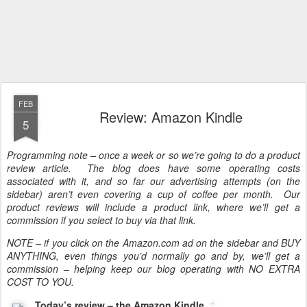
FEB
Review: Amazon Kindle
5
Programming note – once a week or so we’re going to do a product
review article. The blog does have some operating costs
associated with it, and so far our advertising attempts (on the
sidebar) aren’t even covering a cup of coffee per month. Our
product reviews will include a product link, where we’ll get a
commission if you select to buy via that link.
NOTE – if you click on the Amazon.com ad on the sidebar and BUY
ANYTHING, even things you’d normally go and by, we’ll get a
commission – helping keep our blog operating with NO EXTRA
COST TO YOU.
Today’s review – the Amazon Kindle
.