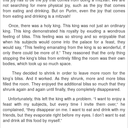
not searching for mere physical joy, such as the joy that comes
from eating and drinking. But on Purim, even the joy that comes
from eating and drinking is a mitzvah!
Once, there was a holy king. This king was not just an ordinary
king. This king demonstrated his royalty by exuding a wondrous
feeling of bliss. This feeling was so strong and so enjoyable that
when his subjects would come into the palace for a feast, they
would say, “This feeling emanating from the king is so wonderful, if
only there could be more of it.” They reasoned that the only thing
stopping the king's bliss from entirely filling the room was their own
bodies, which took up so much space.
They decided to shrink in order to leave more room for the
king’s bliss. And it worked. As they shrunk, more and more bliss
filled the room. They enjoyed the additional bliss so much that they
shrunk again and again until finally, they completely disappeared.
Unfortunately, this left the king with a problem. “I want to enjoy a
feast with my subjects, but every time I invite them over,“ he
complained, “they disappear on me. I want to eat and drink with my
friends, but they evaporate right before my eyes. I don’t want to eat
and drink all this food by myself.”