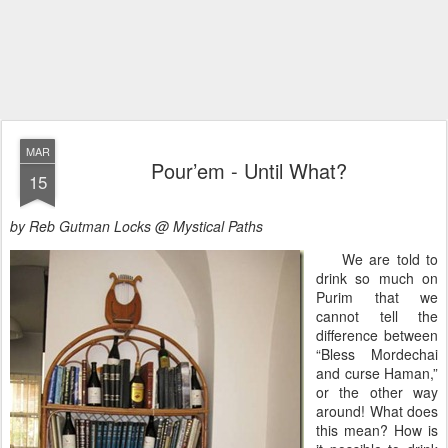
MAR
Pour’em - Until What?
15
by Reb Gutman Locks @ Mystical Paths
We are told to
drink so much on
Purim that we
cannot tell the
difference between
“Bless Mordechai
and curse Haman,”
or the other way
around! What does
this mean? How is