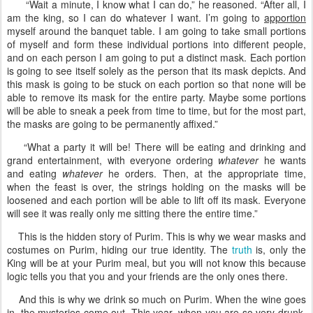
“Wait a minute, I know what I can do,” he reasoned. “After all, I
am the king, so I can do whatever I want. I’m going to
apportion
myself around the banquet table. I am going to take small portions
of myself and form these individual portions into different people,
and on each person I am going to put a distinct mask. Each portion
is going to see itself solely as the person that its mask depicts. And
this mask is going to be stuck on each portion so that none will be
able to remove its mask for the entire party. Maybe some portions
will be able to sneak a peek from time to time, but for the most part,
the masks are going to be permanently affixed.”
“What a party it will be! There will be eating and drinking and
grand entertainment, with everyone ordering
whatever
he wants
and eating
whatever
he orders. Then, at the appropriate time,
when the feast is over, the strings holding on the masks will be
loosened and each portion will be able to lift off its mask. Everyone
will see it was really only me sitting there the entire time.”
This is the hidden story of Purim. This is why we wear masks and
costumes on Purim, hiding our true identity. The
truth
is, only the
King will be at your Purim meal, but you will not know this because
logic tells you that you and your friends are the only ones there.
And this is why we drink so much on Purim. When the wine goes
in, the mysteries come out. This year, when you are so very drunk,