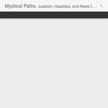
Mystical Paths
Judaism, Hassidus, and News from the Land of Israel