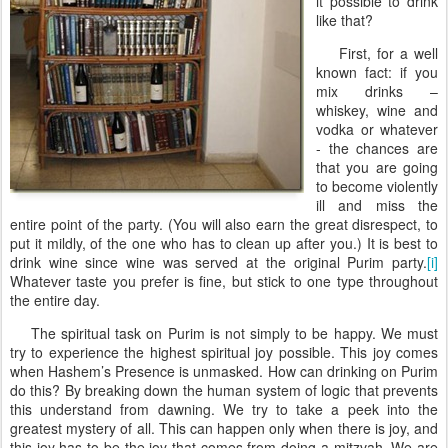
it possible to drink
like that?
First, for a well
known fact: if you
mix drinks –
whiskey, wine and
vodka or whatever
- the chances are
that you are going
to become violently
ill and miss the
entire point of the party. (You will also earn the great disrespect, to
put it mildly, of the one who has to clean up after you.) It is best to
drink wine since wine was served at the original Purim party.
[i]
Whatever taste you prefer is fine, but stick to one type throughout
the entire day.
The spiritual task on Purim is not simply to be happy. We must
try to experience the highest spiritual joy possible. This joy comes
when Hashem’s Presence is unmasked. How can drinking on Purim
do this? By breaking down the human system of logic that prevents
this understand from dawning. We try to take a peek into the
greatest mystery of all. This can happen only when there is joy, and
this joy has to be the joy that comes from doing a mitzvah. We are