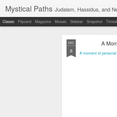
Mystical Paths
Judaism, Hassidus, and Ne
Classic
Flipcard
Magazine
Mosaic
Sidebar
Snapshot
Timesl
A Mome
DEC
8
A moment of personal 
🟧TERRORIST 
AUG
7
DEFENSE - F
🟧TERRORIST AS AN A
🅸🆂🆁🅰️🅴🅻 🄽🄾🅆 H
📺VIDEO - A new Chinese 