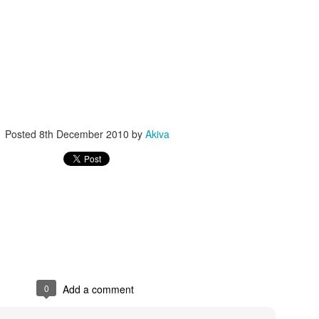
Posted
8th December 2010
by
Akiva
0
Add a comment