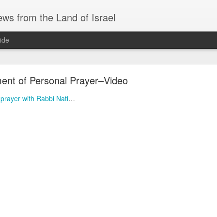
ws from the Land of Israel
ide
nt of Personal Prayer–Video
prayer with Rabbi Nati
…
AS AN AID DRIVER, IRANIAN NUKES, and SAU
ri before Shabbat Aug 7 🅸🆂🆁🅰️🅴🅻 🄽🄾🅆 H
ID DRIVER, IRANIAN NUKES, and SAUDI MUTUAL DEFENSE - Fri 
EADLINES
system for defeating drones… interesting approach.