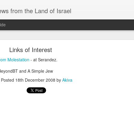
ws from the Land of Israel
ide
Links of Interest
from Molestation
- at Serandez.
 BeyondBT and A Simple Jew
AS AN AID DRIVER, IRANIAN NUKES, and SAU
Posted
18th December 2008
by
Akiva
ri before Shabbat Aug 7 🅸🆂🆁🅰️🅴🅻 🄽🄾🅆 H
ID DRIVER, IRANIAN NUKES, and SAUDI MUTUAL DEFENSE - Fri 
EADLINES
system for defeating drones… interesting approach.