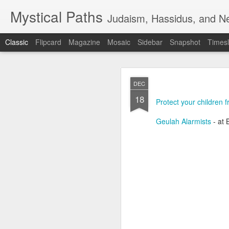
Mystical Paths
Judaism, Hassidus, and Ne
Classic
Flipcard
Magazine
Mosaic
Sidebar
Snapshot
Timesl
DEC
18
Protect your children 
Geulah Alarmists
- at
🟧TERRORIST 
AUG
7
DEFENSE - F
🟧TERRORIST AS AN A
🅸🆂🆁🅰️🅴🅻 🄽🄾🅆 H
📺VIDEO - A new Chinese 