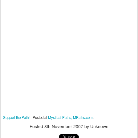
Support the Path!
- Posted at
Mystical Paths, MPaths.com
.
Posted
8th November 2007
by Unknown