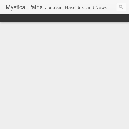
Mystical Paths
Judaism, Hassidus, and News from the Land of Israel