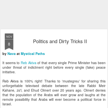
NOV
Politics and Dirty Tricks II
8
by
Nava
at
Mystical Paths
It seems to
Reb Akiva
of that every single Prime Minister has been
under threat of indictment right before every single (fake) peace
initiative.
Reb Akiva is 100% right! Thanks to 'mustegreu' for sharing this
unforgettable televised debate between the late Rabbi Meir
Kahane, zs'l, and Ehud Olmert over 20 years ago. Olmert denies
that the population of the Arabs will ever grow and laughs at the
remote possibility that Arabs will ever become a political force in
Israel.