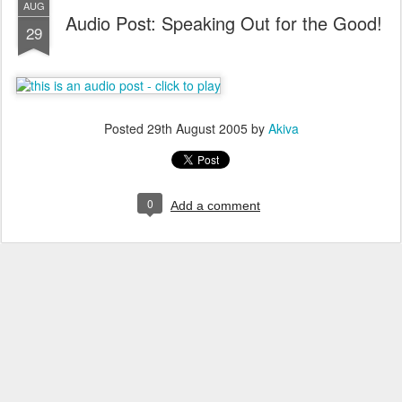
AUG
Audio Post: Speaking Out for the Good!
29
Posted
29th August 2005
by
Akiva
0
Add a comment