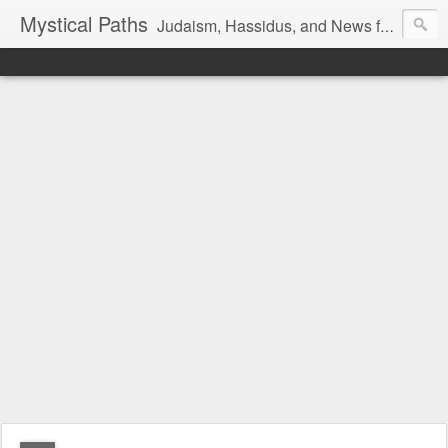
Mystical Paths
Judaism, Hassidus, and News from the Land of Israel