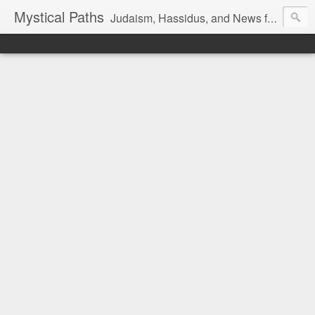
Mystical Paths
Judaism, Hassidus, and News from the Land of Israel