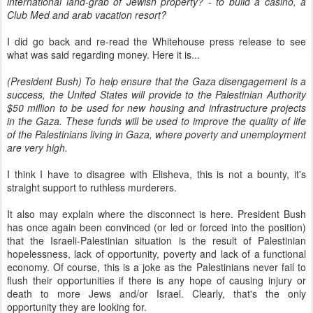
international land-grab of Jewish property? - to build a casino, a
Club Med and arab vacation resort?
I did go back and re-read the Whitehouse press release to see
what was said regarding money. Here it is...
(President Bush) To help ensure that the Gaza disengagement is a
success, the United States will provide to the Palestinian Authority
$50 million to be used for new housing and infrastructure projects
in the Gaza. These funds will be used to improve the quality of life
of the Palestinians living in Gaza, where poverty and unemployment
are very high.
I think I have to disagree with Elisheva, this is not a bounty, it's
straight support to ruthless murderers.
It also may explain where the disconnect is here. President Bush
has once again been convinced (or led or forced into the position)
that the Israeli-Palestinian situation is the result of Palestinian
hopelessness, lack of opportunity, poverty and lack of a functional
economy. Of course, this is a joke as the Palestinians never fail to
flush their opportunities if there is any hope of causing injury or
death to more Jews and/or Israel. Clearly, that's the only
opportunity they are looking for.