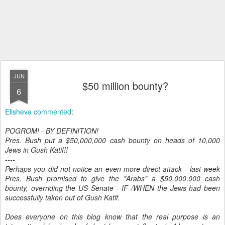
JUN
$50 million bounty?
6
Elisheva commented
:
POGROM! - BY DEFINITION!
Pres. Bush put a $50,000,000 cash bounty on heads of 10,000
Jews in Gush Katif!!
----
Perhaps you did not notice an even more direct attack - last week
Pres. Bush promised to give the "Arabs" a $50,000,000 cash
bounty, overriding the US Senate - IF /WHEN the Jews had been
successfully taken out of Gush Katif.
Does everyone on this blog know that the real purpose is an