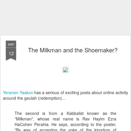
MAY
The Milkman and the Shoemaker?
12
Yeranen Yaakov
has a serious of exciting posts about online activity
around the geulah (redemption)...
The second is from a Kabbalist known as the
"Milkman", whose real name is Rav Hayim Ezra
HaCohen Perahia. He says, according to the poster,
"By way of accepting the yoke of the kingdom of