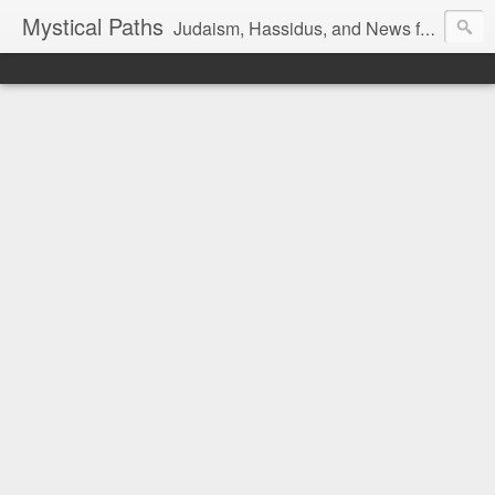
Mystical Paths
Judaism, Hassidus, and News from the Land of Israel