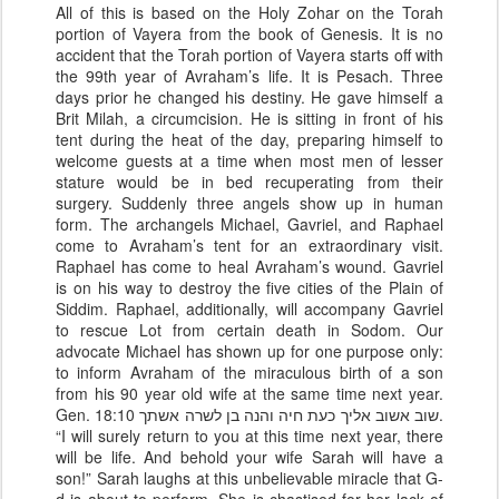
All of this is based on the Holy Zohar on the Torah
portion of Vayera from the book of Genesis. It is no
accident that the Torah portion of Vayera starts off with
the 99th year of Avraham’s life. It is Pesach. Three
days prior he changed his destiny. He gave himself a
Brit Milah, a circumcision. He is sitting in front of his
tent during the heat of the day, preparing himself to
welcome guests at a time when most men of lesser
stature would be in bed recuperating from their
surgery. Suddenly three angels show up in human
form. The archangels Michael, Gavriel, and Raphael
come to Avraham’s tent for an extraordinary visit.
Raphael has come to heal Avraham’s wound. Gavriel
is on his way to destroy the five cities of the Plain of
Siddim. Raphael, additionally, will accompany Gavriel
to rescue Lot from certain death in Sodom. Our
advocate Michael has shown up for one purpose only:
to inform Avraham of the miraculous birth of a son
from his 90 year old wife at the same time next year.
Gen. 18:10 שוב אשוב אליך כעת חיה והנה בן לשרה אשתך.
“I will surely return to you at this time next year, there
will be life. And behold your wife Sarah will have a
son!” Sarah laughs at this unbelievable miracle that G-