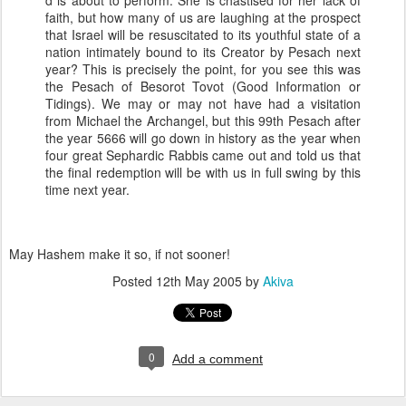
d is about to perform. She is chastised for her lack of
faith, but how many of us are laughing at the prospect
that Israel will be resuscitated to its youthful state of a
nation intimately bound to its Creator by Pesach next
year? This is precisely the point, for you see this was
the Pesach of Besorot Tovot (Good Information or
Tidings). We may or may not have had a visitation
from Michael the Archangel, but this 99th Pesach after
the year 5666 will go down in history as the year when
four great Sephardic Rabbis came out and told us that
the final redemption will be with us in full swing by this
time next year.
May Hashem make it so, if not sooner!
Posted
12th May 2005
by
Akiva
0
Add a comment