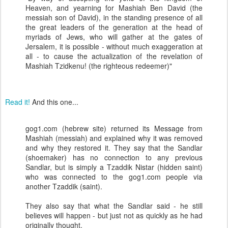
Heaven, and yearning for Mashiah Ben David (the
messiah son of David), in the standing presence of all
the great leaders of the generation at the head of
myriads of Jews, who will gather at the gates of
Jersalem, it is possible - without much exaggeration at
all - to cause the actualization of the revelation of
Mashiah Tzidkenu! (the righteous redeemer)"
Read it!
And this one...
gog1.com (hebrew site) returned its Message from
Mashiah (messiah) and explained why it was removed
and why they restored it. They say that the Sandlar
(shoemaker) has no connection to any previous
Sandlar, but is simply a Tzaddik Nistar (hidden saint)
who was connected to the gog1.com people via
another Tzaddik (saint).
They also say that what the Sandlar said - he still
believes will happen - but just not as quickly as he had
originally thought.