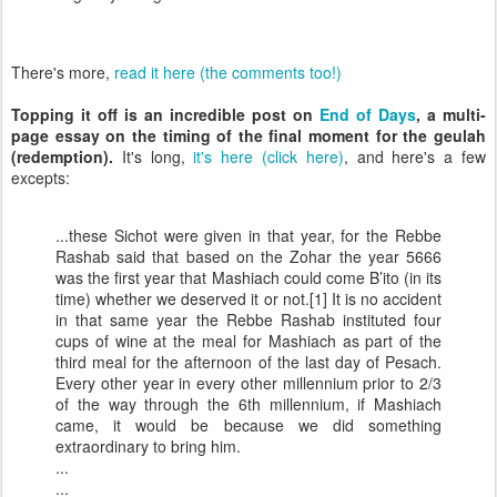
There's more,
read it here (the comments too!)
Topping it off is an incredible post on
End of Days
, a multi-
page essay on the timing of the final moment for the geulah
(redemption).
It's long,
it's here (click here)
, and here's a few
excepts:
...these Sichot were given in that year, for the Rebbe
Rashab said that based on the Zohar the year 5666
was the first year that Mashiach could come B’ito (in its
time) whether we deserved it or not.[1] It is no accident
in that same year the Rebbe Rashab instituted four
cups of wine at the meal for Mashiach as part of the
third meal for the afternoon of the last day of Pesach.
Every other year in every other millennium prior to 2/3
of the way through the 6th millennium, if Mashiach
came, it would be because we did something
extraordinary to bring him.
...
...