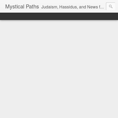
Mystical Paths
Judaism, Hassidus, and News from the Land of Israel