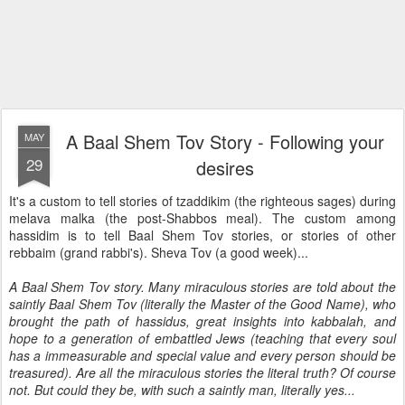
A Baal Shem Tov Story - Following your
MAY
29
desires
It's a custom to tell stories of tzaddikim (the righteous sages) during
melava malka (the post-Shabbos meal). The custom among
hassidim is to tell Baal Shem Tov stories, or stories of other
rebbaim (grand rabbi's). Sheva Tov (a good week)...
A Baal Shem Tov story. Many miraculous stories are told about the
saintly Baal Shem Tov (literally the Master of the Good Name), who
brought the path of hassidus, great insights into kabbalah, and
hope to a generation of embattled Jews (teaching that every soul
has a immeasurable and special value and every person should be
treasured). Are all the miraculous stories the literal truth? Of course
not. But could they be, with such a saintly man, literally yes...