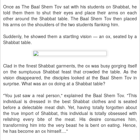
Once as The Baal Shem Tov sat with his students on Shabbat, he
told them them to shut their eyes and place their arms on each
other around the Shabbat table. The Baal Shem Tov then placed
his arms on the shoulders of the two students flanking him.
Suddenly, he showed them a startling vision — an ox, seated by a
Shabbat table.
Clad in the finest Shabbat garments, the ox was busy gorging itself
on the sumptuous Shabbat feast that crowded the table. As the
vision disappeared, the disciples looked at the Baal Shem Tov in
surprise. What was an ox doing at a Shabbat table?
"You just saw a real person," explained the Baal Shem Tov. "This
individual is dressed in the best Shabbat clothes and is seated
before a delectable meat dish. Yet, having totally forgotten about
the true import of Shabbat, this individual is totally obsessed with
relishing every bite of the meat. His desire consumes him,
transforming him into the very beast he is bent on eating. Hence,
he has become an ox himself...."